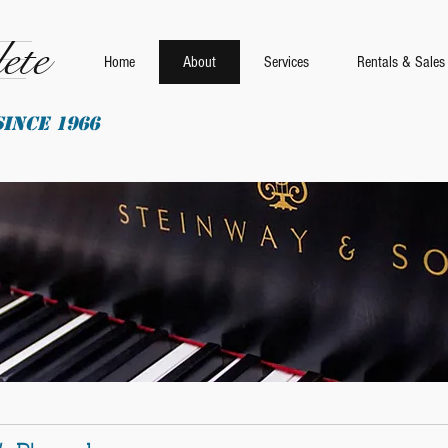
ete
Home
About
Services
Rentals & Sales
SINCE 1966