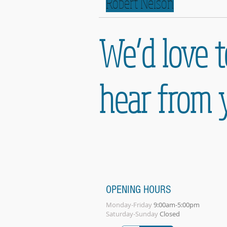
Robert Nelson
We’d love t
hear from 
OPENING HOURS
Monday-Friday
9:00am-5:00pm
Saturday-Sunday
Closed