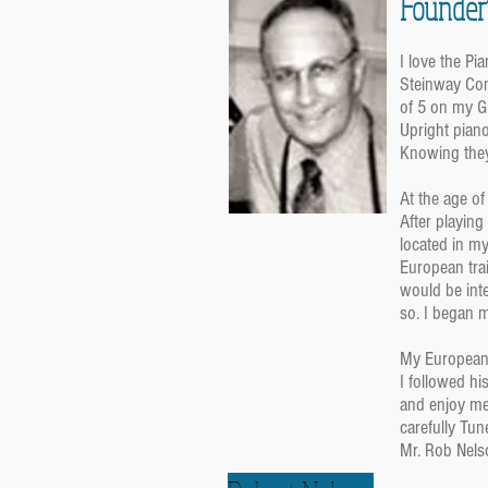
Founder
I love the Pi
Steinway Con
of 5 on my G
Upright pian
Knowing they
At the age o
After playing
located in m
European trai
would be inte
so. I began m
My European 
I followed hi
and enjoy me
carefully Tun
Mr. Rob Nels