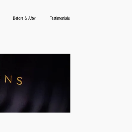
Before & After
Testimonials