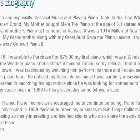
’s Biography
ano and especially Classical Music and Playing Piano Duets to this Day. 
cert Grand. My Mother bought Me a Toy Piano at the age of 3, I started t
randmother's Piano at her home in Kansas. It was a 1914 Milton of New
o. My Grandmother along with my Great Aunt Gave me Piano Lesson. It wa
 were Concert Pianist!
f 16, I was able to Purchase For $75.00 my first piano which was a Winds
 my Windsor piano I noticed that it needed Tuning so by referral I found o
y town. I was fascinated by watching him perform his trade and I could 
n piano tuner. He noticed my Keen interest since I was carefully observing
rested in becoming his apprentice since he was looking for someone to Tea
y career back in 1966 to this present-day some 54 years later.
Trained Piano Technician encouraged me to continue pursuing, Piano Tun
s advice and in 1988 decided to move my business to San Diego California
eting so many interesting and talented clients who also share the same 
ed Piano.
on