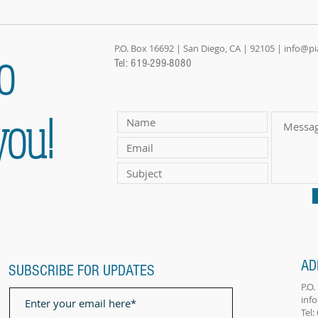
o
P.O. Box 16692 | San Diego, CA | 92105 |
info@p
Tel: 619-299-8080
you!
AD
SUBSCRIBE FOR UPDATES
P.O
inf
Tel: