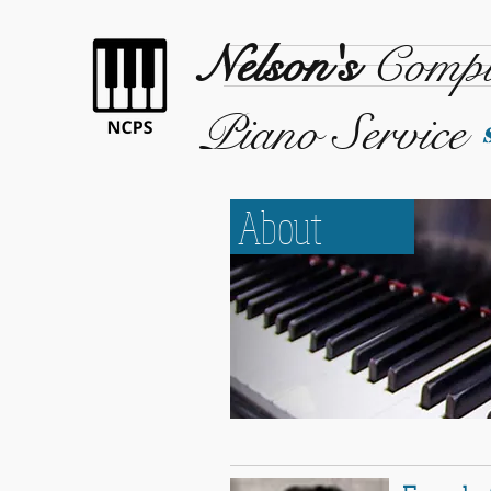
Nelson's
Compl
Piano Service
About