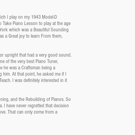
Which I play on my 1943 Model-D
o Take Piano Lesson to play at the age
 York which was a Beautiful Sounding
s a Great joy to learn From them,
or upright that had a very good sound.
ne of the very best Piano Tuner,
see he was a Craftsman being a
 him. At that point, he asked me if I
ch. I was definitely interested in it
ing, and the Rebuilding of Pianos. So
. I have never regretted that decision
love. That can only come from a