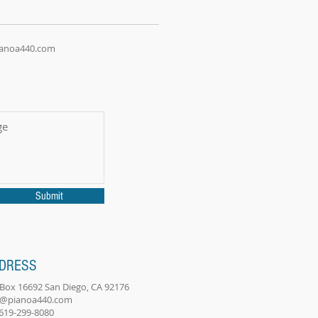
ianoa440.com
Submit
DRESS
. Box 16692 San Diego, CA 92176
o@pianoa440.com
 619-299-8080